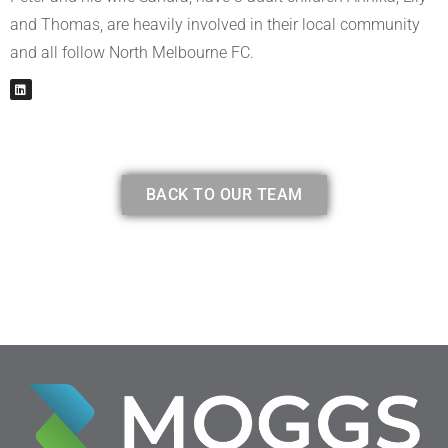
and Thomas, are heavily involved in their local community
and all follow North Melbourne FC.
L
i
n
k
e
d
i
BACK TO OUR TEAM
n