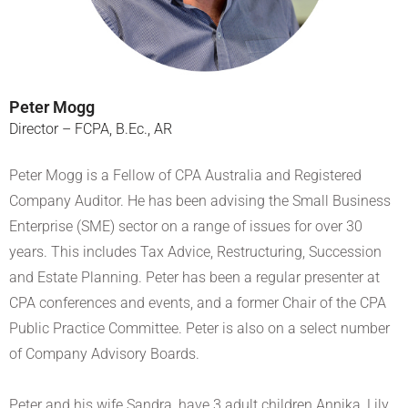
Peter Mogg
Director – FCPA, B.Ec., AR
Peter Mogg is a Fellow of CPA Australia and Registered
Company Auditor. He has been advising the Small Business
Enterprise (SME) sector on a range of issues for over 30
years. This includes Tax Advice, Restructuring, Succession
and Estate Planning. Peter has been a regular presenter at
CPA conferences and events, and a former Chair of the CPA
Public Practice Committee. Peter is also on a select number
of Company Advisory Boards.
Peter and his wife Sandra, have 3 adult children Annika, Lily