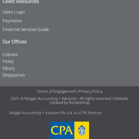
Client Resources
Client Login
Payments
Financial Services Guide
Our Offices
Cobram
Finley
Albury
Shepparton
Terms of Engagement
|
Privacy Policy
2021 © Moggs Accounting + Advisory • All rights reserved | Website
Created by
Rocketshop
Moggs Accounting + Advisory Pty Ltd. is a CPA Practice.