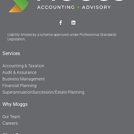
F
L
a
i
c
n
Liability limited by a scheme approved under Professional Standards
e
k
Legislation.
b
e
o
d
o
i
Services
k
n
-
f
Accounting & Taxation
Audit & Assurance
Business Management
Financial Planning
Superannuation
Succession/Estate Planning
Why Moggs
Our Team
Careers