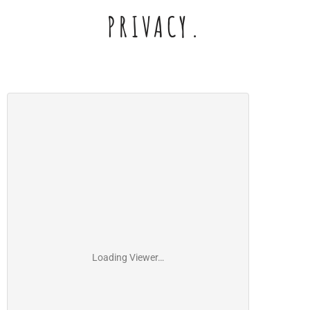
PRIVACY.
Loading Viewer…