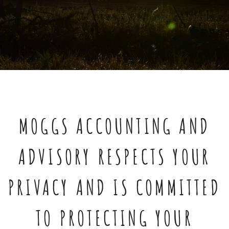
MOGGS ACCOUNTING AND
ADVISORY RESPECTS YOUR
PRIVACY AND IS COMMITTED
TO PROTECTING YOUR