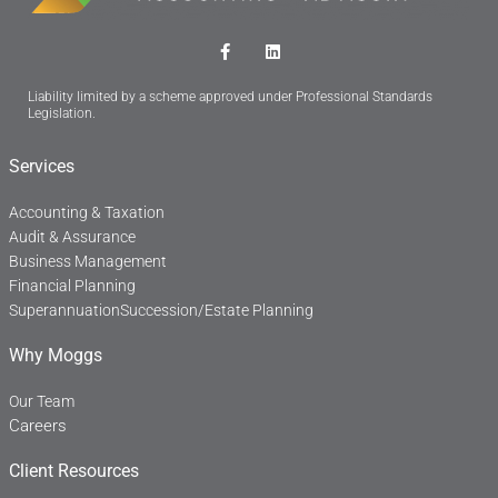
F
L
a
i
c
n
Liability limited by a scheme approved under Professional Standards
e
k
Legislation.
b
e
o
d
o
i
Services
k
n
-
f
Accounting & Taxation
Audit & Assurance
Business Management
Financial Planning
Superannuation
Succession/Estate Planning
Why Moggs
Our Team
Careers
Client Resources