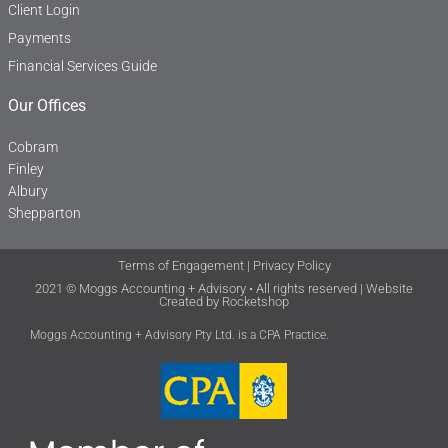
Client Login
Payments
Financial Services Guide
Our Offices
Cobram
Finley
Albury
Shepparton
Terms of Engagement
|
Privacy Policy
2021 © Moggs Accounting + Advisory • All rights reserved | Website
Created by
Rocketshop
Moggs Accounting + Advisory Pty Ltd. is a CPA Practice.