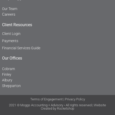
Our Team
Careers
Client Resources
Client Login
Payments
Financial Services Guide
Our Offices
Cobram
Finley
Albury
Shepparton
Terms of Engagement
|
Privacy Policy
2021 © Moggs Accounting + Advisory • All rights reserved | Website
Created by
Rocketshop