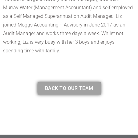
Murray Water (Management Accountant) and self employed
as a Self Managed Superannuation Audit Manager. Liz
joined Moggs Accounting + Advisory in June 2017 as an
Audit Manager and works three days a week. Whilst not
working, Liz is very busy with her 3 boys and enjoys
spending time with family.
BACK TO OUR TEAM