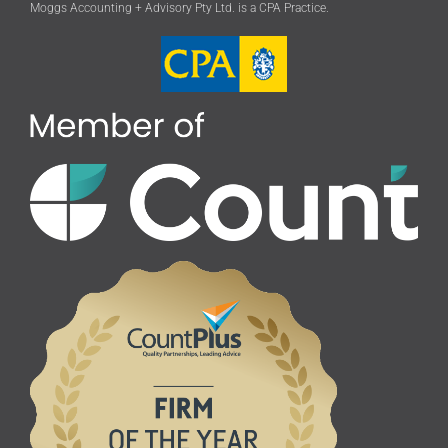
Moggs Accounting + Advisory Pty Ltd. is a CPA Practice.