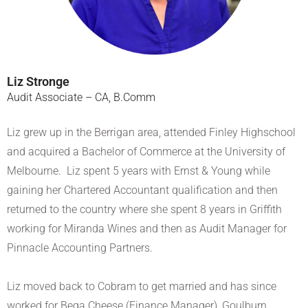
Liz Stronge
Audit Associate – CA, B.Comm
Liz grew up in the Berrigan area, attended Finley Highschool
and acquired a Bachelor of Commerce at the University of
Melbourne. Liz spent 5 years with Ernst & Young while
gaining her Chartered Accountant qualification and then
returned to the country where she spent 8 years in Griffith
working for Miranda Wines and then as Audit Manager for
Pinnacle Accounting Partners.
Liz moved back to Cobram to get married and has since
worked for Bega Cheese (Finance Manager), Goulburn