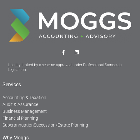
F
L
a
i
c
n
Liability limited by a scheme approved under Professional Standards
e
k
Legislation.
b
e
o
d
o
i
Services
k
n
-
f
Accounting & Taxation
Audit & Assurance
Business Management
Financial Planning
Superannuation
Succession/Estate Planning
Why Moggs