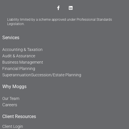
F
L
a
i
c
n
Liability limited by a scheme approved under Professional Standards
e
k
Legislation.
b
e
o
d
o
i
Services
k
n
-
f
Accounting & Taxation
Audit & Assurance
Business Management
Financial Planning
Superannuation
Succession/Estate Planning
Why Moggs
Our Team
Careers
Client Resources
Client Login