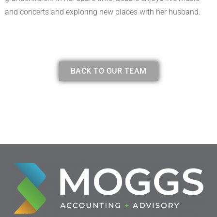
and concerts and exploring new places with her husband.
BACK TO OUR TEAM