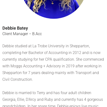
Debbie Batey
Client Manager – B.Acc
Debbie studied at La Trobe University in Shepparton,
completing her Bachelor of Accounting in 2012 and is now
currently studying for her CPA qualification. She commenced
with Moggs Accounting + Advisory in 2019 after working in
Shepparton for 7 years dealing mainly with Transport and
Civil Construction.
Debbie is married to Terry and has four adult children
Georgia, Ellie, D’Arcy and Ruby and currently has 4 gorgeous
grandchildren. In her spare time, Debbie enjoys live music