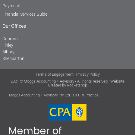
Payments
Financial Services Guide
Our Offices
Cobram
Finley
Albury
Shepparton
Terms of Engagement
|
Privacy Policy
2021 © Moggs Accounting + Advisory • All rights reserved | Website
Created by
Rocketshop
Moggs Accounting + Advisory Pty Ltd. is a CPA Practice.