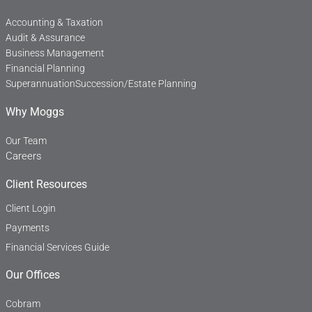
-
f
Accounting & Taxation
Audit & Assurance
Business Management
Financial Planning
Superannuation
Succession/Estate Planning
Why Moggs
Our Team
Careers
Client Resources
Client Login
Payments
Financial Services Guide
Our Offices
Cobram