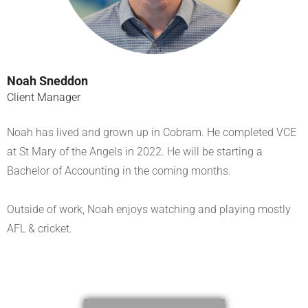
Noah Sneddon
Client Manager
Noah has lived and grown up in Cobram. He completed VCE
at St Mary of the Angels in 2022. He will be starting a
Bachelor of Accounting in the coming months.
Outside of work, Noah enjoys watching and playing mostly
AFL & cricket.