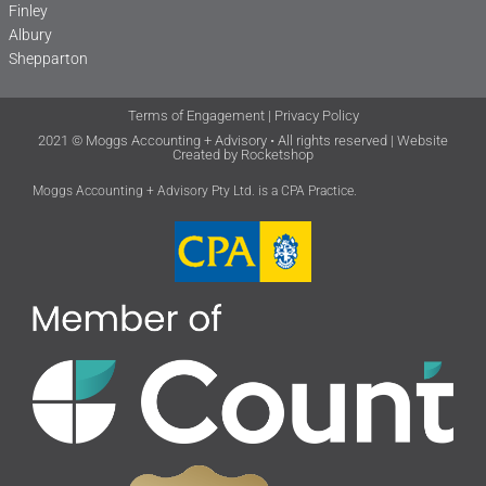
Finley
Albury
Shepparton
Terms of Engagement
|
Privacy Policy
2021 © Moggs Accounting + Advisory • All rights reserved | Website
Created by
Rocketshop
Moggs Accounting + Advisory Pty Ltd. is a CPA Practice.