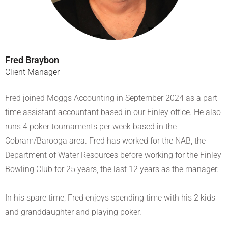
Fred Braybon
Client Manager
Fred joined Moggs Accounting in September 2024 as a part
time assistant accountant based in our Finley office. He also
runs 4 poker tournaments per week based in the
Cobram/Barooga area. Fred has worked for the NAB, the
Department of Water Resources before working for the Finley
Bowling Club for 25 years, the last 12 years as the manager.
In his spare time, Fred enjoys spending time with his 2 kids
and granddaughter and playing poker.