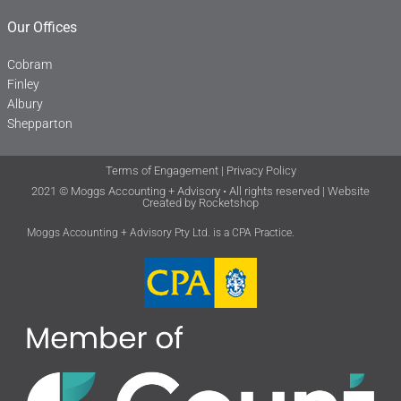
Our Offices
Cobram
Finley
Albury
Shepparton
Terms of Engagement
|
Privacy Policy
2021 © Moggs Accounting + Advisory • All rights reserved | Website
Created by
Rocketshop
Moggs Accounting + Advisory Pty Ltd. is a CPA Practice.