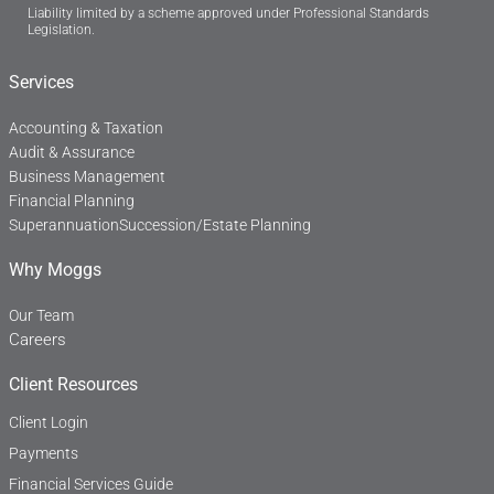
Liability limited by a scheme approved under Professional Standards
e
k
Legislation.
b
e
o
d
o
i
Services
k
n
-
f
Accounting & Taxation
Audit & Assurance
Business Management
Financial Planning
Superannuation
Succession/Estate Planning
Why Moggs
Our Team
Careers
Client Resources
Client Login
Payments
Financial Services Guide