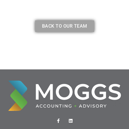
BACK TO OUR TEAM
F
L
a
i
c
n