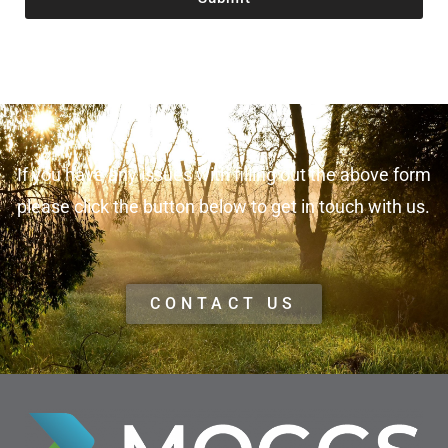
If you have any issues with filling out the above form
please click the button below to get in touch with us.
CONTACT US