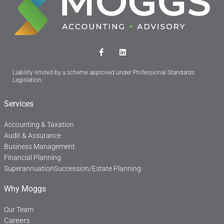
F
L
a
i
c
n
Liability limited by a scheme approved under Professional Standards
e
k
Legislation.
b
e
o
d
o
i
Services
k
n
-
f
Accounting & Taxation
Audit & Assurance
Business Management
Financial Planning
Superannuation
Succession/Estate Planning
Why Moggs
Our Team
Careers