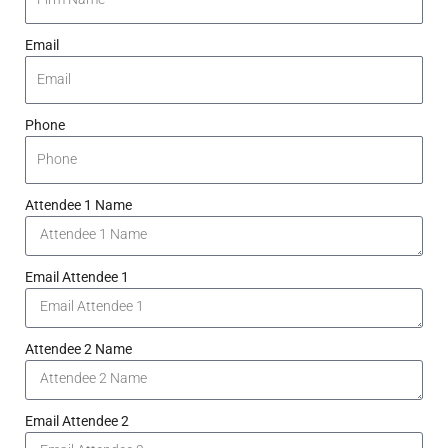
Email
Phone
Attendee 1 Name
Email Attendee 1
Attendee 2 Name
Email Attendee 2