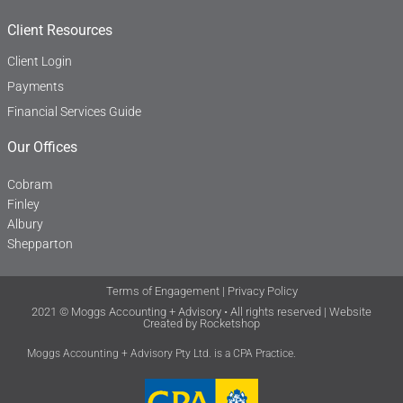
Client Resources
Client Login
Payments
Financial Services Guide
Our Offices
Cobram
Finley
Albury
Shepparton
Terms of Engagement
|
Privacy Policy
2021 © Moggs Accounting + Advisory • All rights reserved | Website
Created by
Rocketshop
Moggs Accounting + Advisory Pty Ltd. is a CPA Practice.