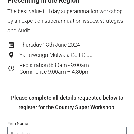
Presenting in the Region
The best value full day superannuation workshop
by an expert on superannuation issues, strategies
and Audit.
Thursday 13th June 2024
Yarrawonga Mulwala Golf Club
Registration 8:30am - 9:00am
Commence 9:00am – 4:30pm
Please complete all details requested below to
register for the Country Super Workshop.
Firm Name