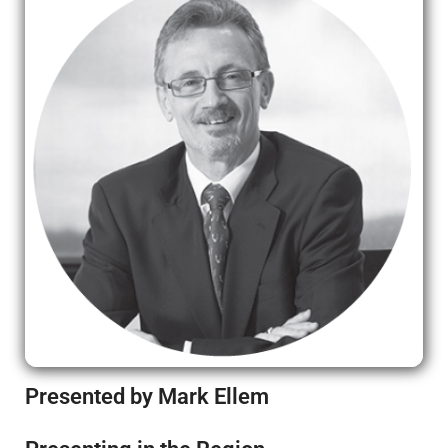
Presented by Mark Ellem