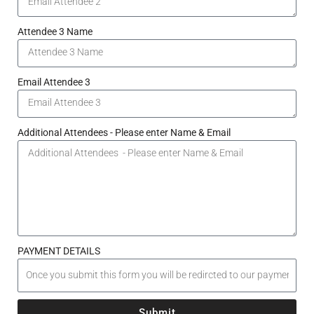
Attendee 3 Name
Email Attendee 3
Additional Attendees - Please enter Name & Email
PAYMENT DETAILS
Submit