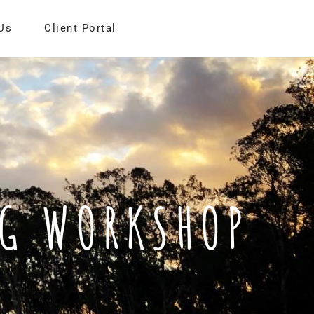
Us
Client Portal
NG WORKSHOP