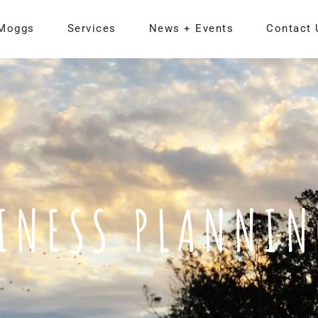
Moggs
Services
News + Events
Contact 
INESS PLANNI