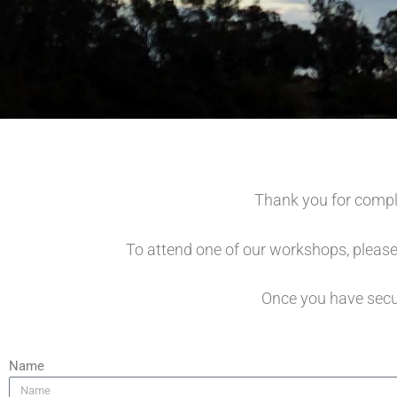
Thank you for compl
To attend one of our workshops, please
Once you have secur
Name