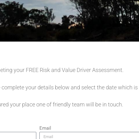
eting your FREE Risk and Value Driver Assessment.
 complete your details below and select the date which is
ed your place one of friendly team will be in touch.
Email