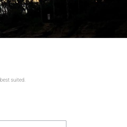
 best suited.