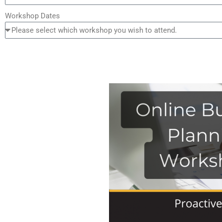
Workshop Dates