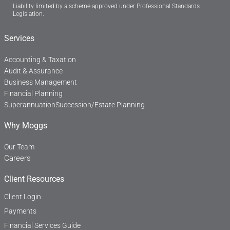
Liability limited by a scheme approved under Professional Standards
e
k
Legislation.
b
e
o
d
o
i
Services
k
n
-
f
Accounting & Taxation
Audit & Assurance
Business Management
Financial Planning
Superannuation
Succession/Estate Planning
Why Moggs
Our Team
Careers
Client Resources
Client Login
Payments
Financial Services Guide