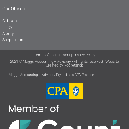
Our Offices
Cobram
Finley
Albury
Shepparton
Terms of Engagement
|
Privacy Policy
2021 © Moggs Accounting + Advisory • All rights reserved | Website
Created by
Rocketshop
Moggs Accounting + Advisory Pty Ltd. is a CPA Practice.