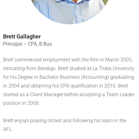
Brett Gallagher
Principal – CPA, B.Bus
Brett commenced employment with the firm in March 2005,
relocating from Bendigo. Brett studied at La Trobe University
for his Degree in Bachelor Business (Accounting) graduating
in 2004 and obtaining his CPA qualification in 2010. Brett
started as a Client Manager before accepting a Team Leader
position in 2008.
Brett enjoys playing cricket and following his team in the
AFL.