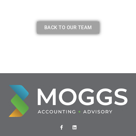
BACK TO OUR TEAM
F
L
a
i
c
n