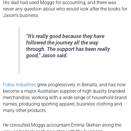
His dad had used Moggs for accounting, and there was
never any question about who would look after the books for
Jason’s business.
“It’s really good because they have
followed the journey all the way
through. The support has been really
good,” Jason said.
Fobia Industries
grew progressively in Benalla, and has now
become a major Australian supplier of high quality branded
merchandise, working with a wide range of household brand
names, producing sporting apparel, business clothing and
many other products.
He consulted Moggs accountant Emma Skehan along the