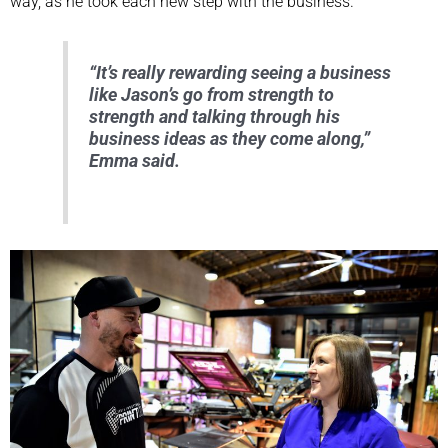
way, as he took each new step with the business.
“It’s really rewarding seeing a business
like Jason’s go from strength to
strength and talking through his
business ideas as they come along,”
Emma said.