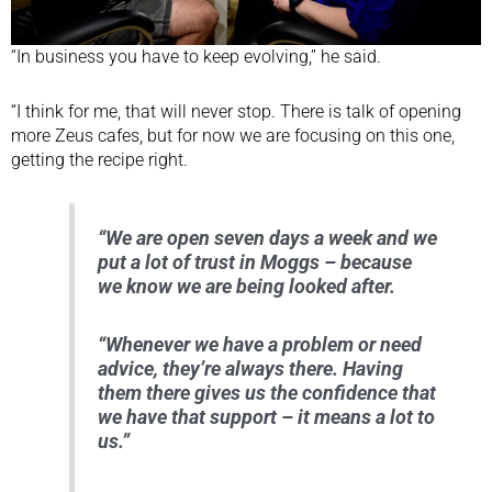
“In business you have to keep evolving,” he said.
“I think for me, that will never stop. There is talk of opening
more Zeus cafes, but for now we are focusing on this one,
getting the recipe right.
“We are open seven days a week and we
put a lot of trust in Moggs – because
we know we are being looked after.
“Whenever we have a problem or need
advice, they’re always there. Having
them there gives us the confidence that
we have that support – it means a lot to
us.”