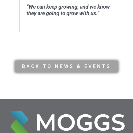
“We can keep growing, and we know
they are going to grow with us.”
BACK TO NEWS & EVENTS