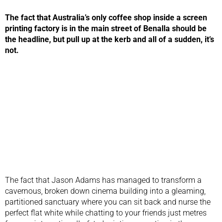
The fact that Australia’s only coffee shop inside a screen
printing factory is in the main street of Benalla should be
the headline, but pull up at the kerb and all of a sudden, it’s
not.
The fact that Jason Adams has managed to transform a
cavernous, broken down cinema building into a gleaming,
partitioned sanctuary where you can sit back and nurse the
perfect flat white while chatting to your friends just metres