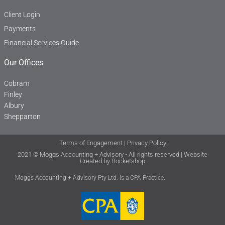
Client Login
Payments
Financial Services Guide
Our Offices
Cobram
Finley
Albury
Shepparton
Terms of Engagement
|
Privacy Policy
2021 © Moggs Accounting + Advisory • All rights reserved | Website
Created by
Rocketshop
Moggs Accounting + Advisory Pty Ltd. is a CPA Practice.