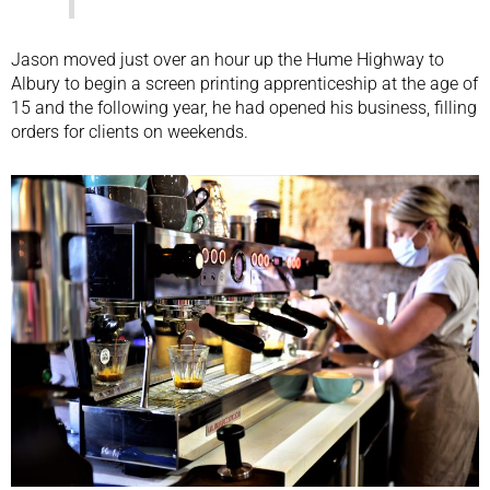
Jason moved just over an hour up the Hume Highway to
Albury to begin a screen printing apprenticeship at the age of
15 and the following year, he had opened his business, filling
orders for clients on weekends.