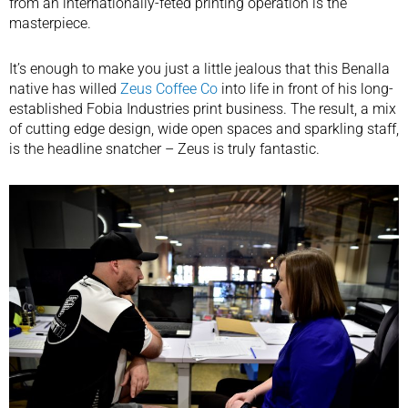
from an internationally-feted printing operation is the
masterpiece.
It’s enough to make you just a little jealous that this Benalla
native has willed
Zeus Coffee Co
into life in front of his long-
established Fobia Industries print business. The result, a mix
of cutting edge design, wide open spaces and sparkling staff,
is the headline snatcher – Zeus is truly fantastic.