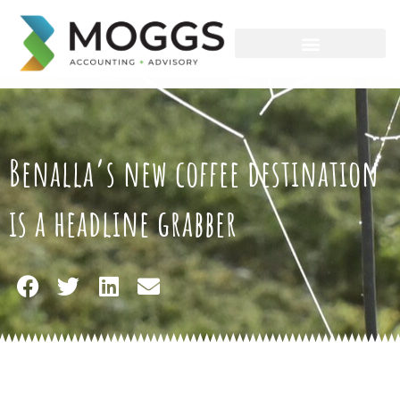
Skip
to
content
Benalla’s new coffee destination
is a headline grabber