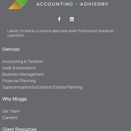
F
L
a
i
c
n
Liability limited by a scheme approved under Professional Standards
e
k
Legislation.
b
e
o
d
o
i
Services
k
n
-
f
Accounting & Taxation
Audit & Assurance
Business Management
Financial Planning
Superannuation
Succession/Estate Planning
Why Moggs
Our Team
Careers
Client Resources