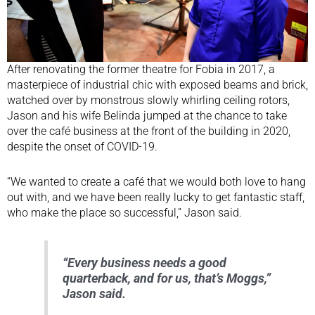
After renovating the former theatre for Fobia in 2017, a
masterpiece of industrial chic with exposed beams and brick,
watched over by monstrous slowly whirling ceiling rotors,
Jason and his wife Belinda jumped at the chance to take
over the café business at the front of the building in 2020,
despite the onset of COVID-19.
“We wanted to create a café that we would both love to hang
out with, and we have been really lucky to get fantastic staff,
who make the place so successful,” Jason said.
“Every business needs a good
quarterback, and for us, that’s Moggs,”
Jason said.