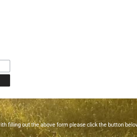
th filling out the above form please click the button belo