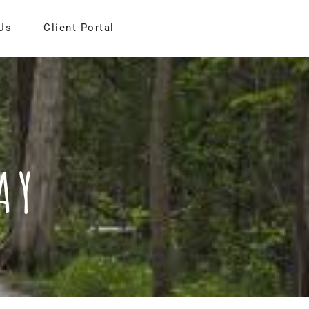
Us
Client Portal
AY