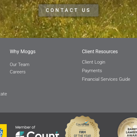
CONTACT US
Why Moggs
Client Resources
Client Login
Our Team
Payments
Careers
Financial Services Guide
tate