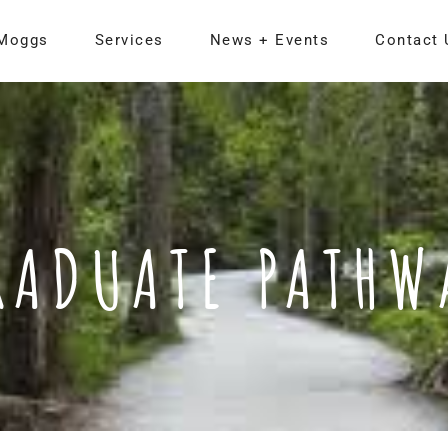
Moggs
Services
News + Events
Contact 
RADUATE PATHW