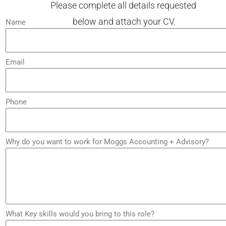
Please complete all details requested
below and attach your CV.
Name
Email
Phone
Why do you want to work for Moggs Accounting + Advisory?
What Key skills would you bring to this role?