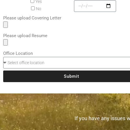
Yes
No
Please upload Covering Letter
Please upload Resume
Office Location
Submit
If you have any issues wi