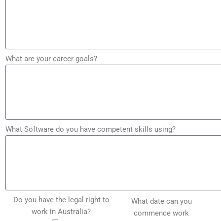
What are your career goals?
What Software do you have competent skills using?
Do you have the legal right to
What date can you
work in Australia?
commence work