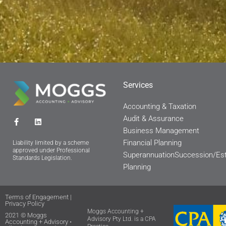
Services
Accounting & Taxation
Audit & Assurance
F
L
a
i
Business Management
c
n
Financial Planning
e
k
Liability limited by a scheme
b
e
approved under Professional
Superannuation
Succession/Es
o
d
Standards Legislation.
o
i
Planning
k
n
-
f
Terms of Engagement
|
Privacy Policy
Moggs Accounting +
2021 © Moggs
Advisory Pty Ltd. is a CPA
Accounting + Advisory •