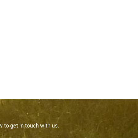
w to get in touch with us.