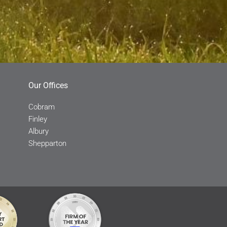
Our Offices
Cobram
Finley
Albury
Shepparton